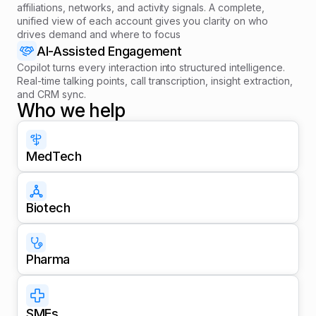
affiliations, networks, and activity signals. A complete,
unified view of each account gives you clarity on who
drives demand and where to focus
AI-Assisted Engagement
Copilot turns every interaction into structured intelligence.
Real-time talking points, call transcription, insight extraction,
and CRM sync.
Who we help
MedTech
Biotech
Pharma
SMEs