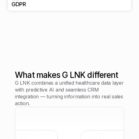
GDPR
What makes G LNK different
G LNK combines a unified healthcare data layer
with predictive AI and seamless CRM
integration — turning information into real sales
action.