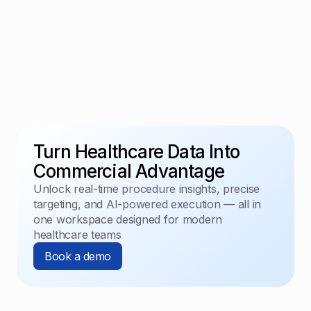
Turn Healthcare Data Into
Commercial Advantage
Unlock real-time procedure insights, precise
targeting, and AI-powered execution — all in
one workspace designed for modern
healthcare teams
Book a demo