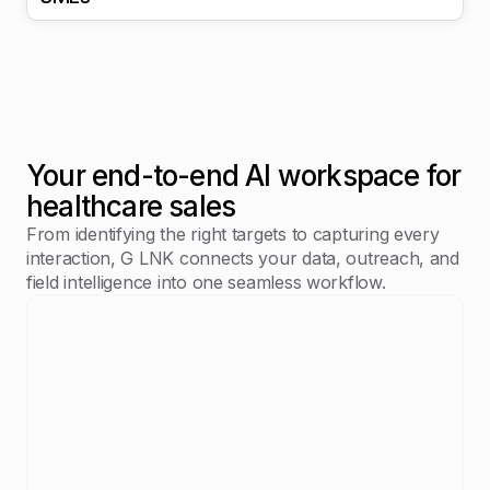
Your end-to-end AI workspace for
healthcare sales
From identifying the right targets to capturing every
interaction, G LNK connects your data, outreach, and
field intelligence into one seamless workflow.