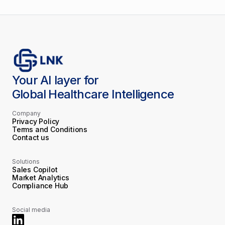
Your AI layer for
Global Healthcare Intelligence
Company
Privacy Policy
Terms and Conditions
Contact us
Solutions
Sales Copilot
Market Analytics
Compliance Hub
Social media