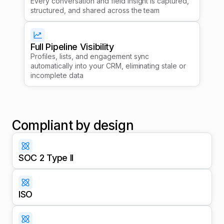
Every conversation and field insight is captured,
structured, and shared across the team
Full Pipeline Visibility
Profiles, lists, and engagement sync
automatically into your CRM, eliminating stale or
incomplete data
Compliant by design
SOC 2 Type II
ISO