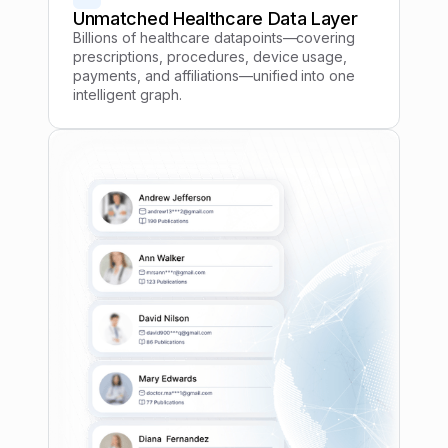
Unmatched Healthcare Data Layer
Billions of healthcare datapoints—covering
prescriptions, procedures, device usage,
payments, and affiliations—unified into one
intelligent graph.