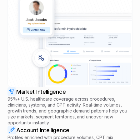
Market Intelligence
95%+ U.S. healthcare coverage across procedures,
clinicians, systems, and CPT activity. Real-time volumes,
growth trends, and geographic demand patterns help you
size markets, segment territories, and uncover new
opportunity instantly
Account Intelligence
Profiles enriched with procedure volumes, CPT mix,