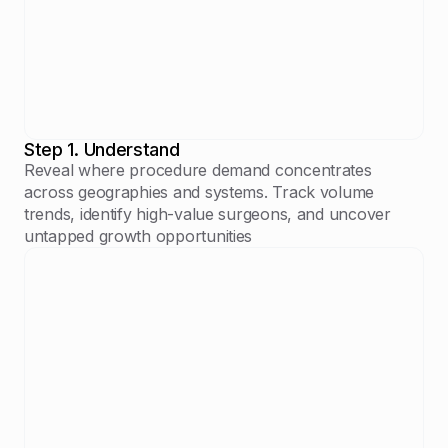
Step 1. Understand
Reveal where procedure demand concentrates
across geographies and systems. Track volume
trends, identify high-value surgeons, and uncover
untapped growth opportunities