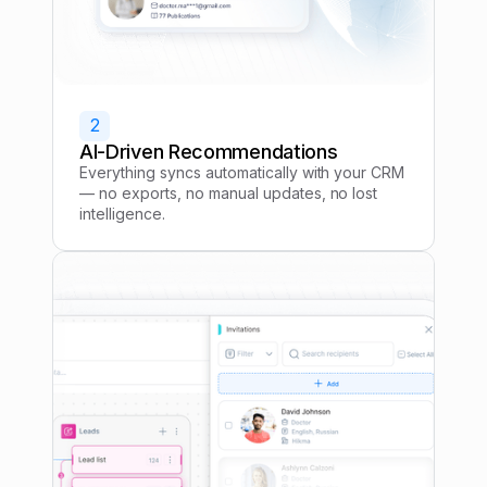
2
AI-Driven Recommendations
Everything syncs automatically with your CRM
— no exports, no manual updates, no lost
intelligence.