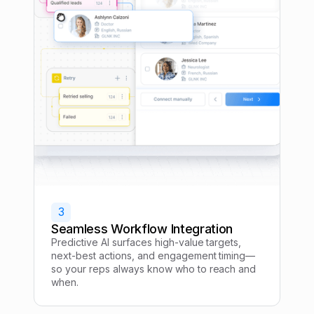
3
Seamless Workflow Integration
Predictive AI surfaces high-value targets,
next-best actions, and engagement timing—
so your reps always know who to reach and
when.