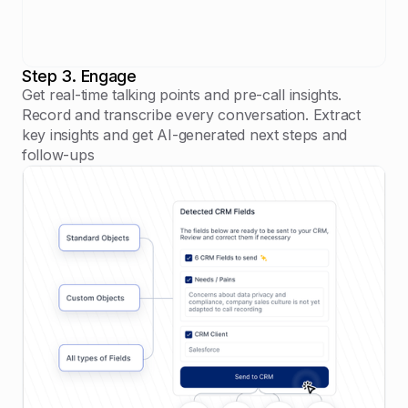
Step 3. Engage
Get real-time talking points and pre-call insights.
Record and transcribe every conversation. Extract
key insights and get AI-generated next steps and
follow-ups