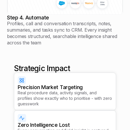
Step 4. Automate
Profiles, call and conversation transcripts, notes,
summaries, and tasks sync to CRM. Every insight
becomes structured, searchable intelligence shared
across the team
Strategic Impact
Precision Market Targeting
Real procedure data, activity signals, and
profiles show exactly who to prioritise - with zero
guesswork
Zero Intelligence Lost