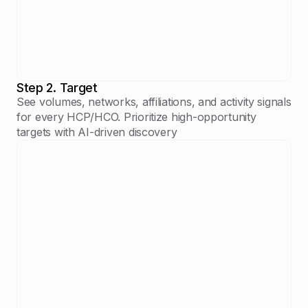
Step 2. Target
See volumes, networks, affiliations, and activity signals
for every HCP/HCO. Prioritize high-opportunity
targets with AI-driven discovery