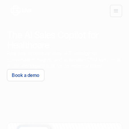
The AI Sales Copilot for
Healthcare
Real-time procedure data, HCP intelligence,
conversation insights, and automated CRM sync — all
in one workspace built for commercial teams
Book a demo