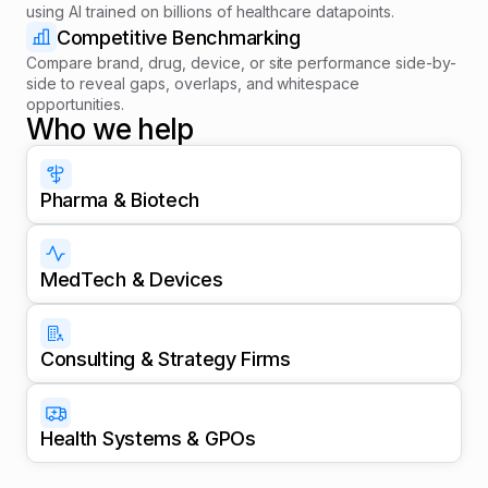
using AI trained on billions of healthcare datapoints.
Competitive Benchmarking
Compare brand, drug, device, or site performance side-by-
side to reveal gaps, overlaps, and whitespace
opportunities.
Who we help
Pharma & Biotech
MedTech & Devices
Consulting & Strategy Firms
Health Systems & GPOs