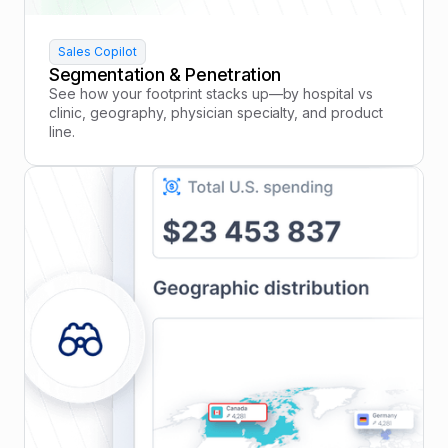
Sales Copilot
Segmentation & Penetration
See how your footprint stacks up—by hospital vs
clinic, geography, physician specialty, and product
line.