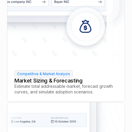
Competitive & Market Analysis
Market Sizing & Forecasting
Estimate total addressable market, forecast growth
curves, and simulate adoption scenarios.