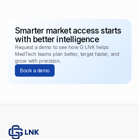
Smarter market access starts
with better intelligence
Request a demo to see how G LNK helps
MedTech teams plan better, target faster, and
grow with precision.
Book a demo