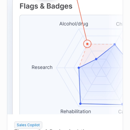
Sales Copilot