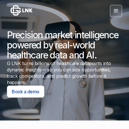
Precision market intelligence
powered by real-world
healthcare data and AI.
G LNK turns billions of healthcare datapoints into
dynamic insights— so you can size opportunities,
track competitors, and predict growth before it
happens.
Book a demo