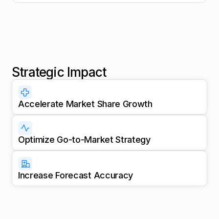
Strategic Impact
Accelerate Market Share Growth
Optimize Go-to-Market Strategy
Increase Forecast Accuracy