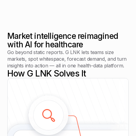
Market intelligence reimagined
with AI for healthcare
Go beyond static reports. G LNK lets teams size
markets, spot whitespace, forecast demand, and turn
insights into action — all in one health-data platform.
How G LNK Solves It