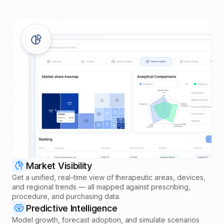
Market Visibility
Get a unified, real-time view of therapeutic areas, devices,
and regional trends — all mapped against prescribing,
procedure, and purchasing data.
Predictive Intelligence
Model growth, forecast adoption, and simulate scenarios