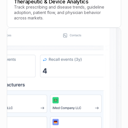
Therapeutic & Device Analytics
Track prescribing and disease trends, guideline
adoption, patient flow, and physician behavior
across markets.