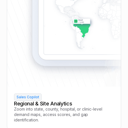
Sales Copilot
Regional & Site Analytics
Zoom into state, county, hospital, or clinic-level
demand maps, access scores, and gap
identification.