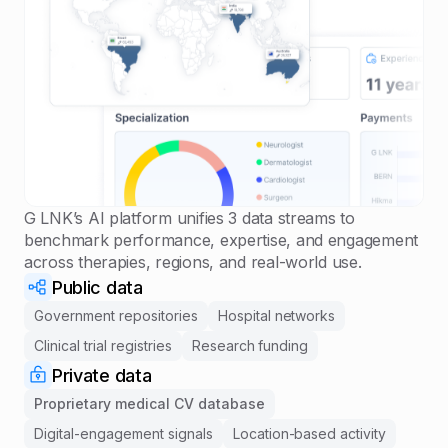
G LNK’s AI platform unifies 3 data streams to
benchmark performance, expertise, and engagement
across therapies, regions, and real-world use.
Public data
Government repositories
Hospital networks
Clinical trial registries
Research funding
Private data
Proprietary medical CV database
Digital-engagement signals
Location-based activity