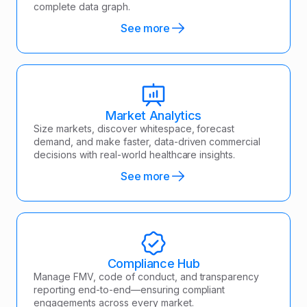
complete data graph.
See more
Market Analytics
Size markets, discover whitespace, forecast
demand, and make faster, data-driven commercial
decisions with real-world healthcare insights.
See more
Compliance Hub
Manage FMV, code of conduct, and transparency
reporting end-to-end—ensuring compliant
engagements across every market.