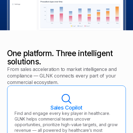
One platform. Three intelligent
solutions.
From sales acceleration to market intelligence and
compliance — GLNK connects every part of your
commercial ecosystem.
Sales Copilot
Find and engage every key player in healthcare.
GLNK helps commercial teams uncover
opportunities, prioritize high-value targets, and grow
revenue — all powered by healthcare’s most