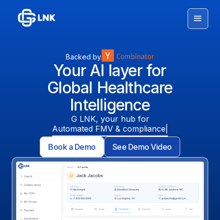
Backed by
Your AI layer for
Global Healthcare
Intelligence
G LNK, your hub for
Automated FMV & compliance
Book a Demo
See Demo Video