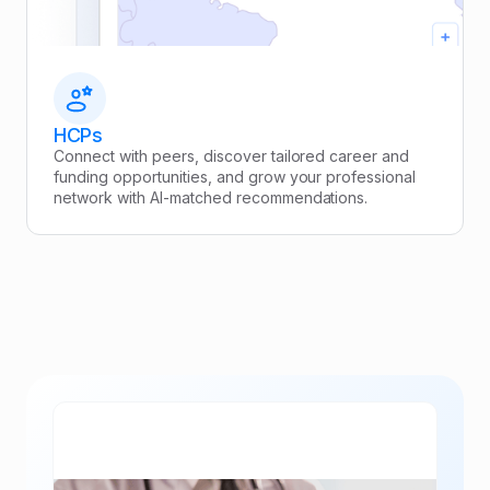
HCPs
Connect with peers, discover tailored career and
funding opportunities, and grow your professional
network with AI-matched recommendations.