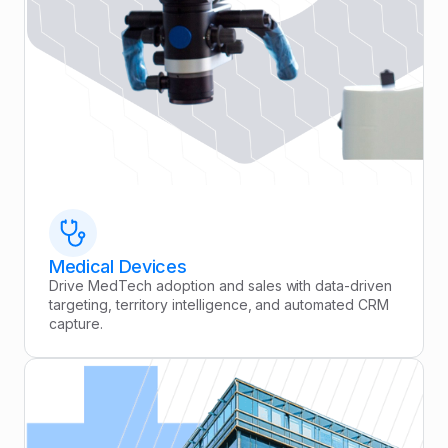
Medical Devices
Drive MedTech adoption and sales with data-driven
targeting, territory intelligence, and automated CRM
capture.