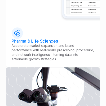
Pharma & Life Sciences
Accelerate market expansion and brand
performance with real-world prescribing, procedure,
and network intelligence—turning data into
actionable growth strategies.