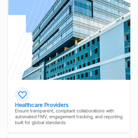
Healthcare Providers
Ensure transparent, compliant collaborations with
automated FMV, engagement tracking, and reporting
built for global standards.