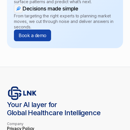
surface patterns and predict what’s next.
Decisions made simple
From targeting the right experts to planning market
moves, we cut through noise and deliver answers in
seconds.
Book a demo
Your AI layer for
Global Healthcare Intelligence
Company
Privacy Policy