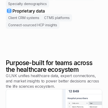
Specialty demographics
Proprietary data
Client CRM systems
CTMS platforms
Connect-sourced HCP insights
Purpose-built for teams across
the healthcare ecosystem
G LNK unifies healthcare data, expert connections,
and market insights to power better decisions across
the life sciences ecosystem.