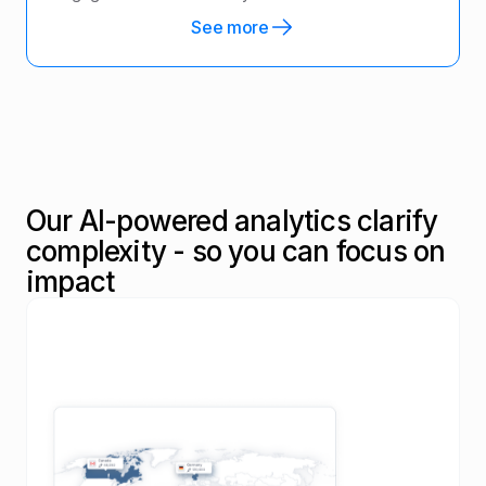
See more
Our AI-powered analytics clarify
complexity - so you can focus on
impact