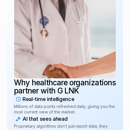
Why healthcare organizations
partner with G LNK
Real-time intelligence
Millions of data points refreshed daily, giving you the
most current view of the market.
AI that sees ahead
Proprietary algorithms don’t just report data, they