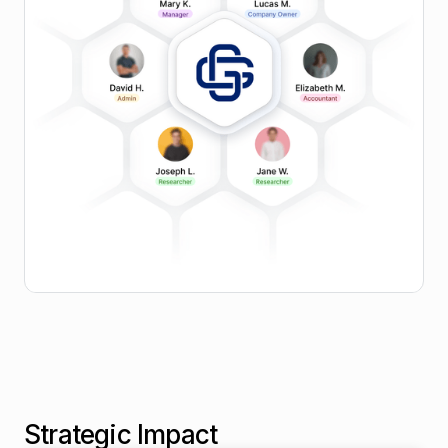
Procurement Intelligence
Govern Engagements
Apply built-in policy and code of conduct checks,
route approvals automatically, and log all interactions
for audit readiness.
Strategic Impact