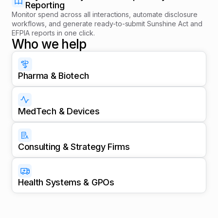
Reporting
Monitor spend across all interactions, automate disclosure
workflows, and generate ready-to-submit Sunshine Act and
EFPIA reports in one click.
Who we help
Pharma & Biotech
MedTech & Devices
Consulting & Strategy Firms
Health Systems & GPOs