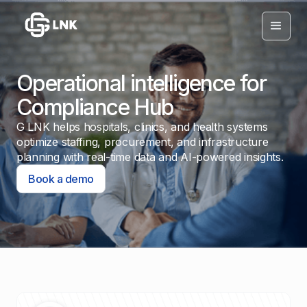
Operational intelligence for
Compliance Hub
G LNK helps hospitals, clinics, and health systems
optimize staffing, procurement, and infrastructure
planning with real-time data and AI-powered insights.
Book a demo