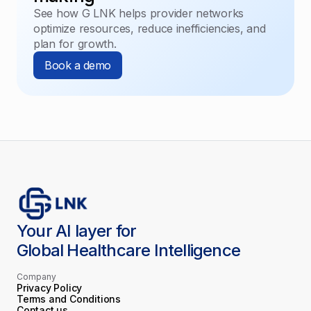
See how G LNK helps provider networks
optimize resources, reduce inefficiencies, and
plan for growth.
Book a demo
Your AI layer for
Global Healthcare Intelligence
Company
Privacy Policy
Terms and Conditions
Contact us