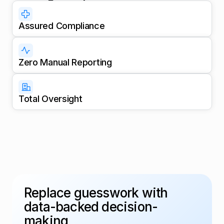
Assured Compliance
Zero Manual Reporting
Total Oversight
Replace guesswork with
data-backed decision-
making