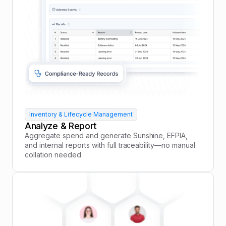
Inventory & Lifecycle Management
Analyze & Report
Aggregate spend and generate Sunshine, EFPIA,
and internal reports with full traceability—no manual
collation needed.