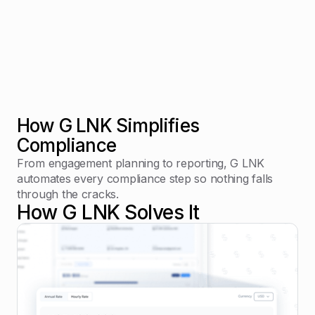
How G LNK Simplifies
Compliance
From engagement planning to reporting, G LNK
automates every compliance step so nothing falls
through the cracks.
How G LNK Solves It