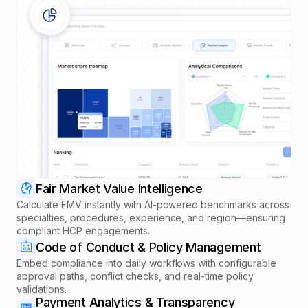
Fair Market Value Intelligence
Calculate FMV instantly with AI-powered benchmarks across
specialties, procedures, experience, and region—ensuring
compliant HCP engagements.
Code of Conduct & Policy Management
Embed compliance into daily workflows with configurable
approval paths, conflict checks, and real-time policy
validations.
Payment Analytics & Transparency