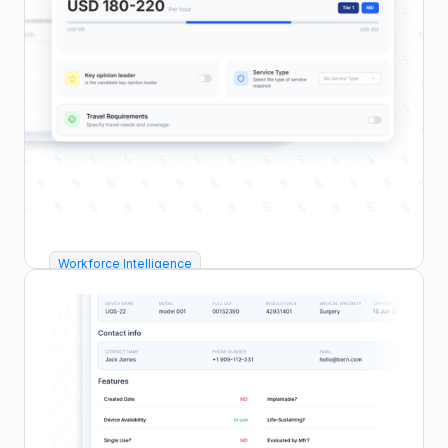
Workforce Intelligence
Calculate FMV & Tiering
Instantly assess fair value for every HCP or
consultant using G LNK’s live benchmarks by
specialty, region, and expertise.